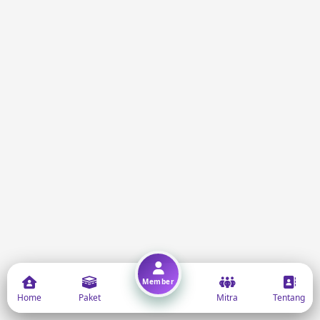
Member
Home
Paket
Mitra
Tentang