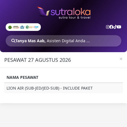
Tanya Mas Aab,
Asisten Digital Anda ...
×
PESAWAT 27 AGUSTUS 2026
NAMA PESAWAT
LION AIR (SUB-JED/JED-SUB) - INCLUDE PAKET