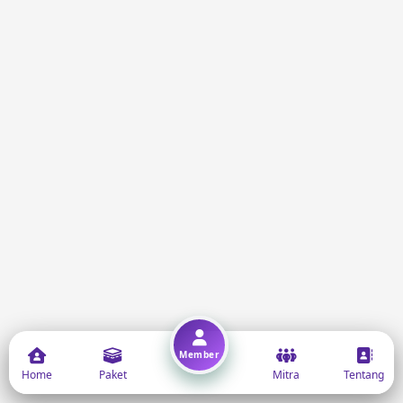
Member
Home
Paket
Mitra
Tentang