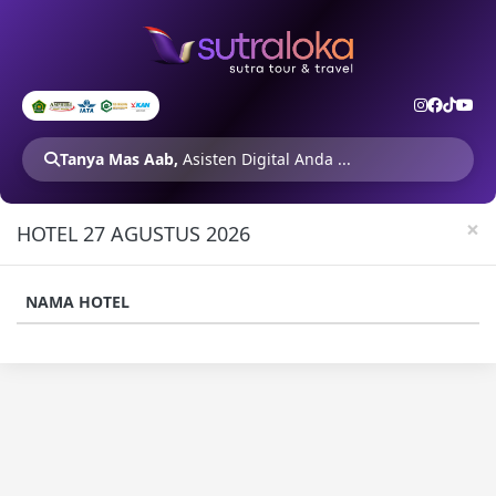
Tanya Mas Aab,
Asisten Digital Anda ...
×
HOTEL 27 AGUSTUS 2026
NAMA HOTEL