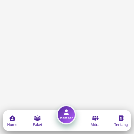
Member
Home
Paket
Mitra
Tentang