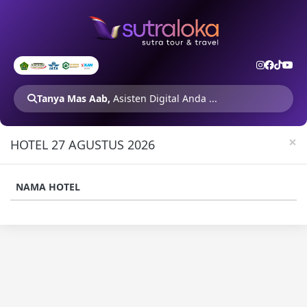
Tanya Mas Aab,
Asisten Digital Anda ...
×
HOTEL 27 AGUSTUS 2026
NAMA HOTEL