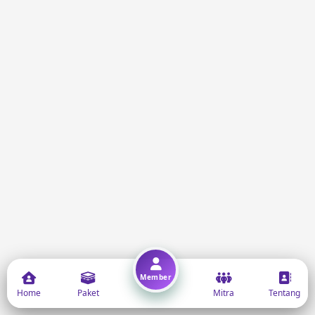
Member
Home
Paket
Mitra
Tentang