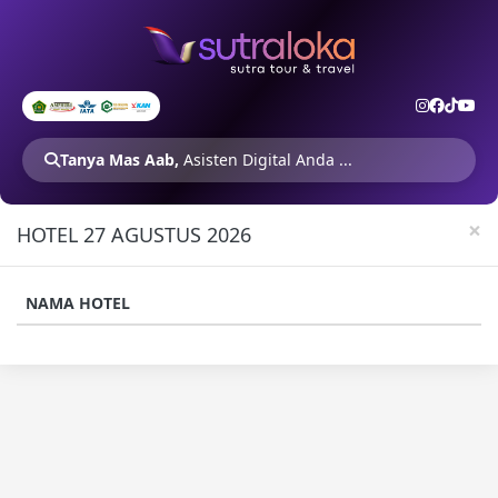
Tanya Mas Aab,
Asisten Digital Anda ...
×
HOTEL 27 AGUSTUS 2026
NAMA HOTEL