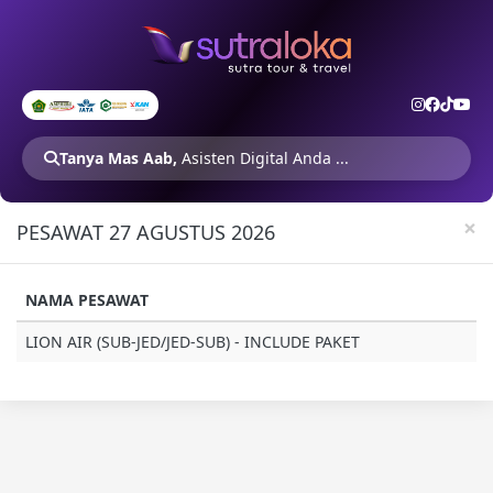
Tanya Mas Aab,
Asisten Digital Anda ...
×
PESAWAT 27 AGUSTUS 2026
NAMA PESAWAT
LION AIR (SUB-JED/JED-SUB) - INCLUDE PAKET