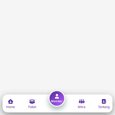
Member
Home
Paket
Mitra
Tentang